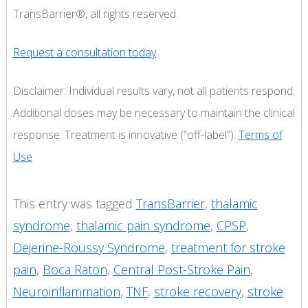
TransBarrier®, all rights reserved.
Request a consultation today
Disclaimer: Individual results vary, not all patients respond.
Additional doses may be necessary to maintain the clinical
response. Treatment is innovative (“off-label”).
Terms of
Use
This entry was tagged
TransBarrier
,
thalamic
syndrome
,
thalamic pain syndrome
,
CPSP
,
Dejerine-Roussy Syndrome
,
treatment for stroke
pain
,
Boca Raton
,
Central Post-Stroke Pain
,
Neuroinflammation
,
TNF
,
stroke recovery
,
stroke