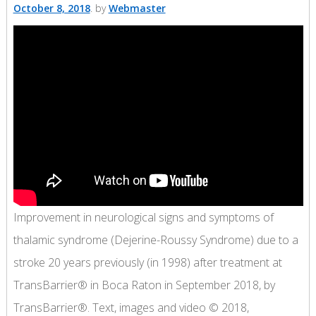
October 8, 2018
by
Webmaster
Improvement in neurological signs and symptoms of
thalamic syndrome (Dejerine-Roussy Syndrome) due to a
stroke 20 years previously (in 1998) after treatment at
TransBarrier® in Boca Raton in September 2018, by
TransBarrier®. Text, images and video © 2018,