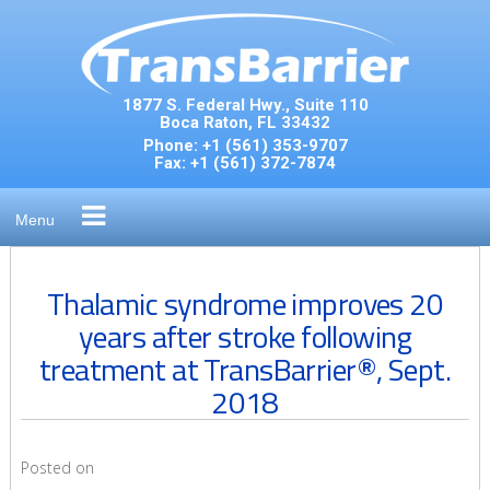
Skip
to
content
1877 S. Federal Hwy., Suite 110
Boca Raton, FL 33432
Phone:
+1 (561) 353-9707
Fax:
+1 (561) 372-7874
Menu
Thalamic syndrome improves 20
years after stroke following
treatment at TransBarrier®, Sept.
2018
Posted on