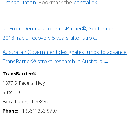
rehabilitation
. Bookmark the
permalink
.
Post
←
From Denmark to TransBarrier®, September
navigation
2018, rapid recovery 5 years after stroke
Australian Government designates funds to advance
TransBarrier® stroke research in Australia
→
TransBarrier®
1877 S. Federal Hwy.
Suite 110
Boca Raton, FL 33432
Phone:
+1 (561) 353-9707