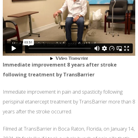
Immediate improvement 8 years after stroke
following treatment by TransBarrier
Immediate improvement in pain and spasticity following
perispinal etanercept treatment by TransBarrier more than 8
years after the stroke occurred.
Filmed at TransBarrier in Boca Raton, Florida, on January 14,