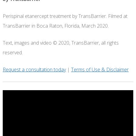
Perispinal etanercept treatment by TransBarrier. Filmed at
TransBarrier in Boca Raton, Florida, March 2020.
Text, images and video © 2020, TransBarrier, all rights
reserved.
Request a consultation today
|
Terms of Use & Disclaimer