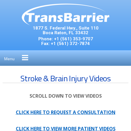
Skip
to
content
1877 S. Federal Hwy., Suite 110
Boca Raton, FL 33432
Phone:
+1 (561) 353-9707
Fax:
+1 (561) 372-7874
Menu
Stroke & Brain Injury Videos
SCROLL DOWN TO VIEW VIDEOS
CLICK HERE TO REQUEST A CONSULTATION
CLICK HERE TO VIEW MORE PATIENT VIDEOS