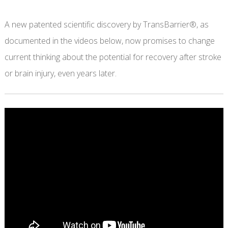
A new patented scientific discovery by TransBarrier®, as
documented in the videos below, now promises to change
current thinking about the potential for recovery after stroke
or brain injury, even years later.