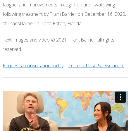
fatigue, and improvements in cognition and swallowing
following treatment by TransBarrier on December 16, 2020,
at TransBarrier in Boca Raton, Florida.
Text, images and video © 2021, TransBarrier, all rights
reserved.
Request a consultation today
|
Terms of Use & Disclaimer