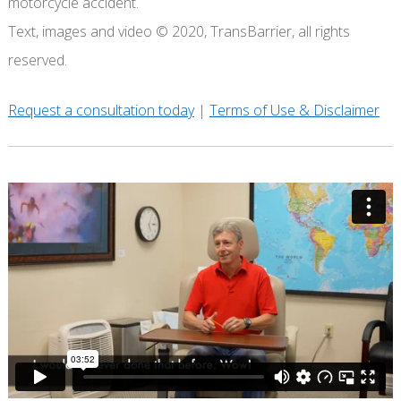
motorcycle accident.
Text, images and video © 2020, TransBarrier, all rights
reserved.
Request a consultation today
|
Terms of Use & Disclaimer