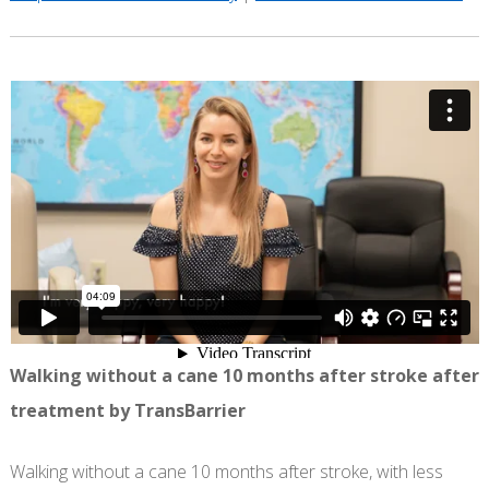
Walking without a cane 10 months after stroke after
treatment by TransBarrier
Walking without a cane 10 months after stroke, with less