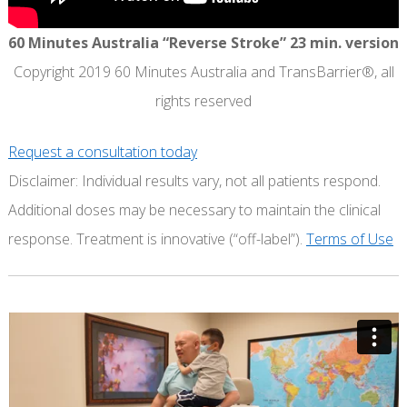
60 Minutes Australia “Reverse Stroke” 23 min. version
Copyright 2019 60 Minutes Australia and TransBarrier®, all
rights reserved
Request a consultation today
Disclaimer: Individual results vary, not all patients respond.
Additional doses may be necessary to maintain the clinical
response. Treatment is innovative (“off-label”).
Terms of Use