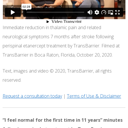
Immediate reduction in thalamic pain and related
neurological symptoms 7 months after stroke following
perispinal etanercept treatment by TransBarrier. Filmed at
TransBarrier in Boca Raton, Florida, October 20, 2020.
Text, images and video © 2020, TransBarrier, all rights
reserved.
Request a consultation today
|
Terms of Use & Disclaimer
“I feel normal for the first time in 11 years” minutes