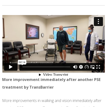
More improvement immediately after another PSE
treatment by TransBarrier
More improvements in walking and vision immediately after