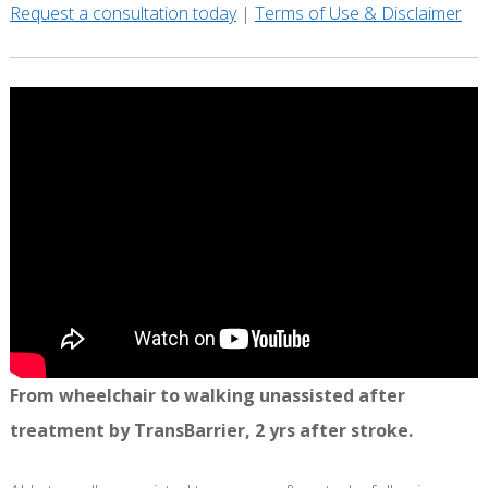
Request a consultation today
|
Terms of Use & Disclaimer
From wheelchair to walking unassisted after
treatment by TransBarrier, 2 yrs after stroke.