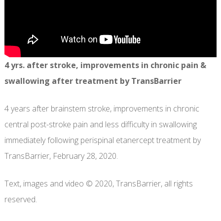
4 yrs. after stroke, improvements in chronic pain &
swallowing after treatment by TransBarrier
4 years after brainstem stroke, improvements in chronic
central post-stroke pain and less difficulty in swallowing
immediately following perispinal etanercept treatment by
TransBarrier, February 28, 2020.
Text, images and video © 2020, TransBarrier, all rights
reserved.