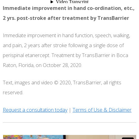
Immediate improvement in hand co-ordination, etc.,
2 yrs. post-stroke after treatment by TransBarrier
Immediate improvement in hand function, speech, walking,
and pain, 2 years after stroke following a single dose of
perispinal etanercept. Treatment by TransBarrier in Boca
Raton, Florida, on October 28, 2020.
Text, images and video © 2020, TransBarrier, all rights
reserved.
Request a consultation today
|
Terms of Use & Disclaimer