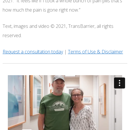
2021. “It feels like if I took a whole bunch of pain pills that’s
how much the pain is gone right now.”
Text, images and video © 2021, TransBarrier, all rights
reserved.
Request a consultation today
|
Terms of Use & Disclaimer