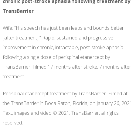
chronic post-stroke aphasia following treatment by
TransBarrier
Wife: “His speech has just been leaps and bounds better
[after treatment].” Rapid, sustained and progressive
improvement in chronic, intractable, post-stroke aphasia
following a single dose of perispinal etanercept by
TransBarrier. Filmed 17 months after stroke, 7 months after
treatment.
Perispinal etanercept treatment by TransBarrier. Filmed at
the TransBarrier in Boca Raton, Florida, on January 26, 2021.
Text, images and video © 2021, TransBarrier, all rights
reserved.