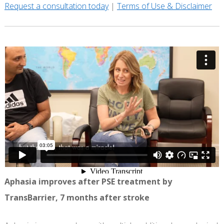
Request a consultation today
|
Terms of Use & Disclaimer
Aphasia improves after PSE treatment by
TransBarrier, 7 months after stroke