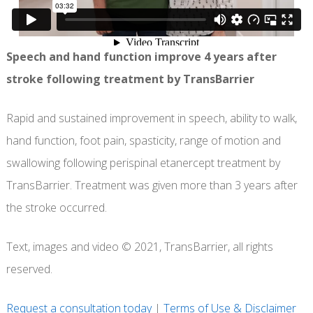
Speech and hand function improve 4 years after
stroke following treatment by TransBarrier
Rapid and sustained improvement in speech, ability to walk,
hand function, foot pain, spasticity, range of motion and
swallowing following perispinal etanercept treatment by
TransBarrier. Treatment was given more than 3 years after
the stroke occurred.
Text, images and video © 2021, TransBarrier, all rights
reserved.
Request a consultation today
|
Terms of Use & Disclaimer