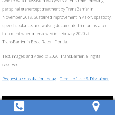
Able to walk unassisted two years after stroke following
perispinal etanercept treatment by TransBarrier in
November 2019. Sustained improvement in vision, spasticity,
speech, balance, and walking documented 3 months after
treatment when interviewed in February 2020 at
TransBarrier in Boca Raton, Florida.
Text, images and video © 2020, TransBarrier, all rights
reserved.
Request a consultation today
|
Terms of Use & Disclaimer
REQUEST A
CONSULTATION
Call
Directions