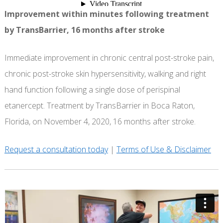
Improvement within minutes following treatment
by TransBarrier, 16 months after stroke
Immediate improvement in chronic central post-stroke pain,
chronic post-stroke skin hypersensitivity, walking and right
hand function following a single dose of perispinal
etanercept. Treatment by TransBarrier in Boca Raton,
Florida, on November 4, 2020, 16 months after stroke.
Request a consultation today
|
Terms of Use & Disclaimer