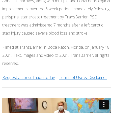
Aphasia improves, along with multiple additional neurological
improvements, over the 6 week period immediately following
perispinal etanercept treatment by TransBarrier. PSE
treatment was administered 7 months after a left carotid
stab injury caused severe blood loss and stroke.
Filmed at TransBarrier in Boca Raton, Florida, on January 18,
2021. Text, images and video © 2021, TransBarrier, all rights
reserved.
Request a consultation today
|
Terms of Use & Disclaimer