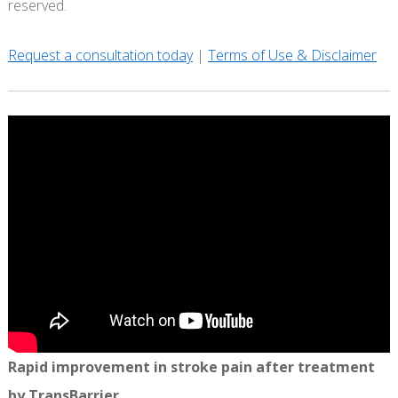
reserved.
Request a consultation today
|
Terms of Use & Disclaimer
Rapid improvement in stroke pain after treatment
by TransBarrier