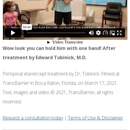
Wow look you can hold him with one hand! After
treatment by Edward Tobinick, M.D.
Perispinal etanercept treatment by Dr. Tobinick. Filmed at
TransBarrier in Boca Raton, Florida, on March 17, 2021.
Text, images and video © 2021, TransBarrier, all rights
reserved.
Request a consultation today
|
Terms of Use & Disclaimer