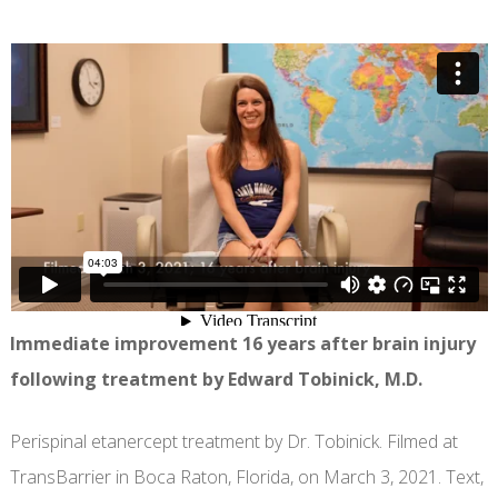
Immediate improvement 16 years after brain injury
following treatment by Edward Tobinick, M.D.
Perispinal etanercept treatment by Dr. Tobinick. Filmed at
TransBarrier in Boca Raton, Florida, on March 3, 2021. Text,