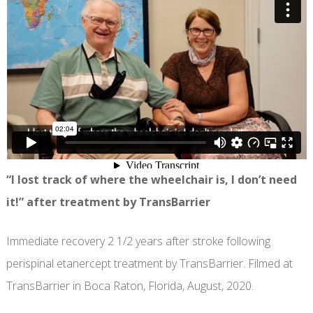
“I lost track of where the wheelchair is, I don’t need
it!” after treatment by TransBarrier
Immediate recovery 2 1/2 years after stroke following
perispinal etanercept treatment by TransBarrier. Filmed at
TransBarrier in Boca Raton, Florida, August, 2020.