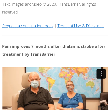
Text, images and video © 2020, TransBarrier, all rights
reserved.
Request a consultation today
|
Terms of Use & Disclaimer
Pain improves 7 months after thalamic stroke after
treatment by TransBarrier