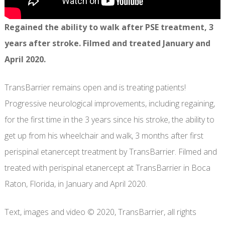
Regained the ability to walk after PSE treatment, 3
years after stroke. Filmed and treated January and
April 2020.
TransBarrier remains open and is treating patients!
Progressive neurological improvements, including regaining,
for the first time in the 3 years since his stroke, the ability to
get up from his wheelchair and walk, 3 months after first
perispinal etanercept treatment by TransBarrier. Filmed and
treated with perispinal etanercept at TransBarrier in Boca
Raton, Florida, in January and April 2020.
Text, images and video © 2020, TransBarrier, all rights