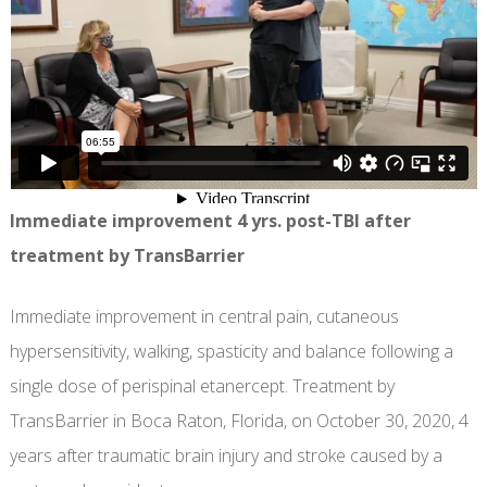
Immediate improvement 4 yrs. post-TBI after
treatment by TransBarrier
Immediate improvement in central pain, cutaneous
hypersensitivity, walking, spasticity and balance following a
single dose of perispinal etanercept. Treatment by
TransBarrier in Boca Raton, Florida, on October 30, 2020, 4
years after traumatic brain injury and stroke caused by a