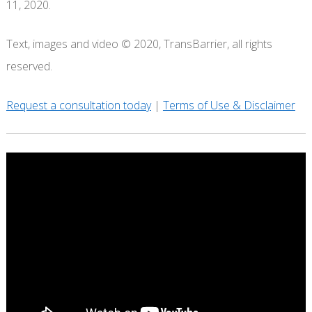
11, 2020.
Text, images and video © 2020, TransBarrier, all rights
reserved.
Request a consultation today
|
Terms of Use & Disclaimer