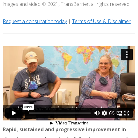
images and video © 2021, TransBarrier, all rights reserved.
Request a consultation today
|
Terms of Use & Disclaimer
Rapid, sustained and progressive improvement in