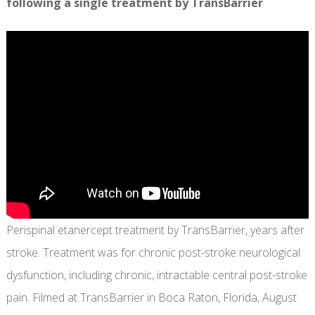
following a single treatment by TransBarrier
Perispinal etanercept treatment by TransBarrier, years after
stroke. Treatment was for chronic post-stroke neurological
dysfunction, including chronic, intractable central post-stroke
pain. Filmed at TransBarrier in Boca Raton, Florida, August