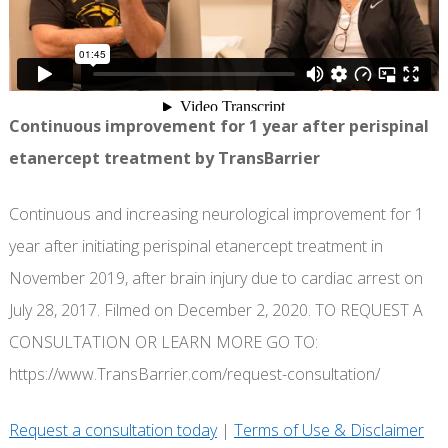
Continuous improvement for 1 year after perispinal
etanercept treatment by TransBarrier
Continuous and increasing neurological improvement for 1
year after initiating perispinal etanercept treatment in
November 2019, after brain injury due to cardiac arrest on
July 28, 2017. Filmed on December 2, 2020. TO REQUEST A
CONSULTATION OR LEARN MORE GO TO:
https://www.TransBarrier.com/request-consultation/
Request a consultation today
|
Terms of Use & Disclaimer