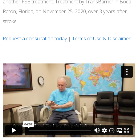
another PSE treatment. Treatment by TransBarrier in Boca
Raton, Florida, on November 25, 2020, over 3 years after
stroke.
Request a consultation today
|
Terms of Use & Disclaimer