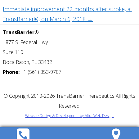
Immediate improvement 22 months after stroke, at
TransBarrier®, on March 6, 2018
→
TransBarrier®
1877 S. Federal Hwy.
Suite 110
Boca Raton, FL 33432
Phone:
+1 (561) 353-9707
©
Copyright 2010-2026 TransBarrier Therapeutics All Rights
Reserved.
Website Design & Development by Altra Web Design
REQUEST A
CONSULTATION