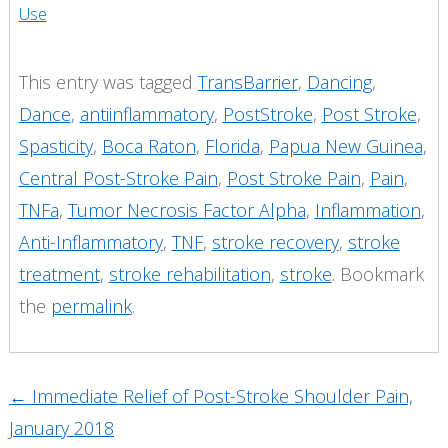
Use
This entry was tagged
TransBarrier
,
Dancing
,
Dance
,
antiinflammatory
,
PostStroke
,
Post Stroke
,
Spasticity
,
Boca Raton
,
Florida
,
Papua New Guinea
,
Central Post-Stroke Pain
,
Post Stroke Pain
,
Pain
,
TNFa
,
Tumor Necrosis Factor Alpha
,
Inflammation
,
Anti-Inflammatory
,
TNF
,
stroke recovery
,
stroke
treatment
,
stroke rehabilitation
,
stroke
. Bookmark
the
permalink
.
Post
←
Immediate Relief of Post-Stroke Shoulder Pain,
navigation
January 2018