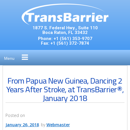
Skip
to
content
1877 S. Federal Hwy., Suite 110
Boca Raton, FL 33432
Phone:
+1 (561) 353-9707
Fax:
+1 (561) 372-7874
Menu
From Papua New Guinea, Dancing 2
Years After Stroke, at TransBarrier®,
January 2018
Posted on
January 26, 2018
by
Webmaster