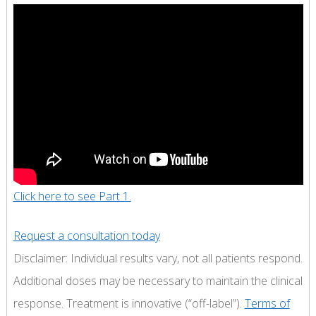
Click here to see Part 1.
Request a consultation today
Disclaimer: Individual results vary, not all patients respond.
Additional doses may be necessary to maintain the clinical
response. Treatment is innovative (“off-label”).
Terms of