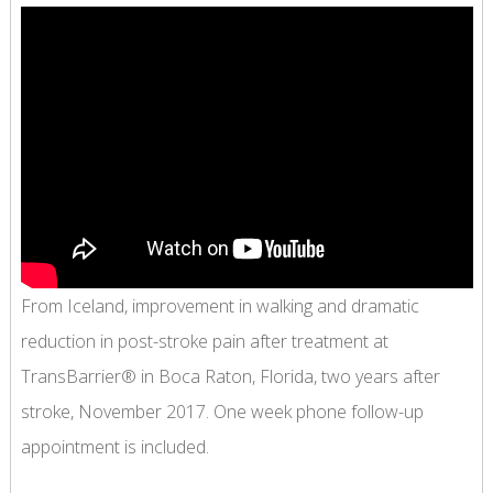
From Iceland, improvement in walking and dramatic
reduction in post-stroke pain after treatment at
TransBarrier® in Boca Raton, Florida, two years after
stroke, November 2017. One week phone follow-up
appointment is included.