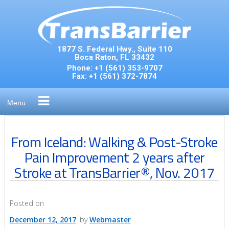
Skip
to
content
1877 S. Federal Hwy., Suite 110
Boca Raton, FL 33432
Phone:
+1 (561) 353-9707
Fax:
+1 (561) 372-7874
Menu
From Iceland: Walking & Post-Stroke
Pain Improvement 2 years after
Stroke at TransBarrier®, Nov. 2017
Posted on
December 12, 2017
by
Webmaster