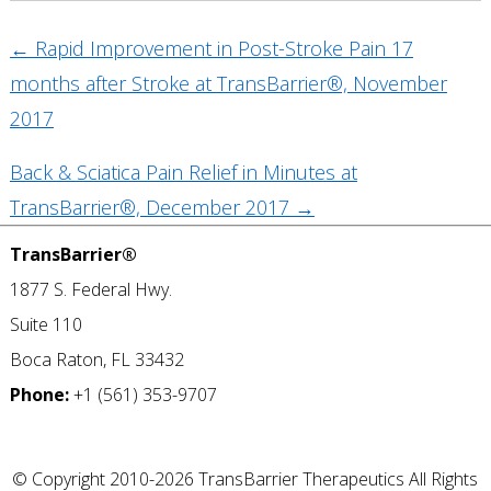
Post
←
Rapid Improvement in Post-Stroke Pain 17
navigation
months after Stroke at TransBarrier®, November
2017
Back & Sciatica Pain Relief in Minutes at
TransBarrier®, December 2017
→
TransBarrier®
1877 S. Federal Hwy.
Suite 110
Boca Raton, FL 33432
Phone:
+1 (561) 353-9707
©
Copyright 2010-2026 TransBarrier Therapeutics All Rights