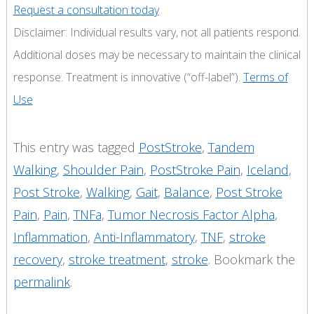
Request a consultation today
Disclaimer: Individual results vary, not all patients respond.
Additional doses may be necessary to maintain the clinical
response. Treatment is innovative (“off-label”).
Terms of
Use
This entry was tagged
PostStroke
,
Tandem
Walking
,
Shoulder Pain
,
PostStroke Pain
,
Iceland
,
Post Stroke
,
Walking
,
Gait
,
Balance
,
Post Stroke
Pain
,
Pain
,
TNFa
,
Tumor Necrosis Factor Alpha
,
Inflammation
,
Anti-Inflammatory
,
TNF
,
stroke
recovery
,
stroke treatment
,
stroke
. Bookmark the
permalink
.