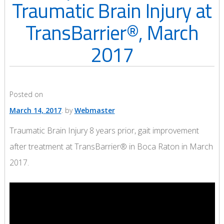
Traumatic Brain Injury at
TransBarrier®, March
2017
Posted on
March 14, 2017
by
Webmaster
Traumatic Brain Injury 8 years prior, gait improvement
after treatment at TransBarrier® in Boca Raton in March
2017.