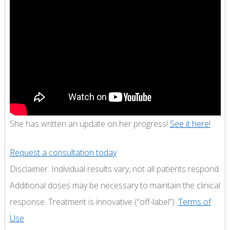
She has written an update on her progress!
See it here!
Request a consultation today
Disclaimer: Individual results vary, not all patients respond.
Additional doses may be necessary to maintain the clinical
response. Treatment is innovative (“off-label”).
Terms of
Use