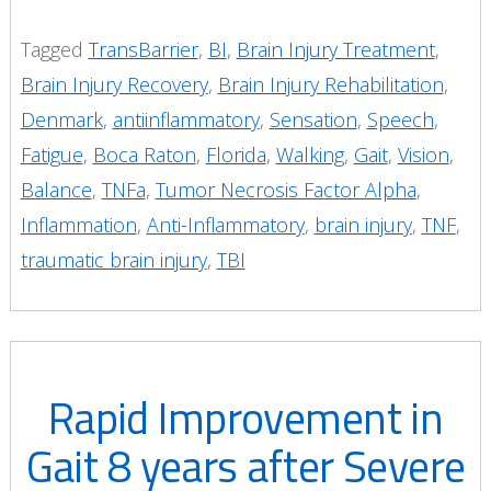
Tagged
TransBarrier
,
BI
,
Brain Injury Treatment
,
Brain Injury Recovery
,
Brain Injury Rehabilitation
,
Denmark
,
antiinflammatory
,
Sensation
,
Speech
,
Fatigue
,
Boca Raton
,
Florida
,
Walking
,
Gait
,
Vision
,
Balance
,
TNFa
,
Tumor Necrosis Factor Alpha
,
Inflammation
,
Anti-Inflammatory
,
brain injury
,
TNF
,
traumatic brain injury
,
TBI
Rapid Improvement in
Gait 8 years after Severe