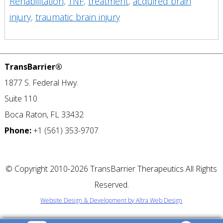
Rehabilitation
,
TNF
,
treatment
,
acquired brain
injury
,
traumatic brain injury
TransBarrier®
1877 S. Federal Hwy.
Suite 110
Boca Raton, FL 33432
Phone:
+1 (561) 353-9707
©
Copyright 2010-2026 TransBarrier Therapeutics All Rights
Reserved.
Website Design & Development by Altra Web Design