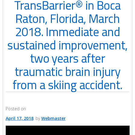
TransBarrier® in Boca
Raton, Florida, March
2018. Immediate and
sustained improvement,
two years after
traumatic brain injury
from a skiing accident.
Posted on
April 17, 2018
by
Webmaster