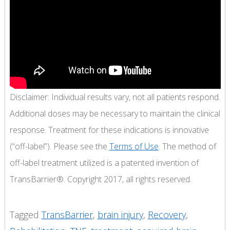
Disclaimer: Individual results vary, not all patients respond.
Additional doses may be necessary to maintain the clinical
response. Treatment for these indications is innovative
(“off-label”). Please see the
Terms of Use
. The method of
off-label treatment utilized is a patented invention of
TransBarrier®. Copyright 2017, all rights reserved.
Tagged
TransBarrier
,
brain injury
,
Recovery
,