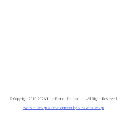
©
Copyright 2010-2026 TransBarrier Therapeutics All Rights Reserved.
Website Design & Development by Altra Web Design