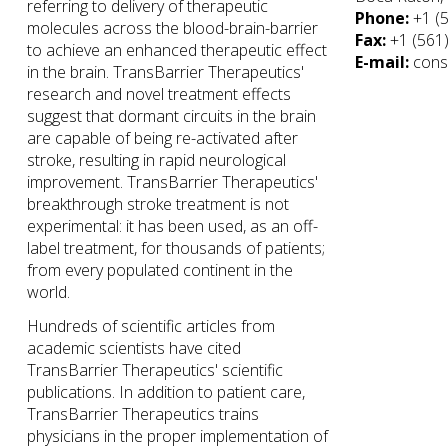
referring to delivery of therapeutic
Phone:
+1 (
molecules across the blood-brain-barrier
Fax:
+1 (561
to achieve an enhanced therapeutic effect
E-mail:
cons
in the brain. TransBarrier Therapeutics'
research and novel treatment effects
suggest that dormant circuits in the brain
are capable of being re-activated after
stroke, resulting in rapid neurological
improvement. TransBarrier Therapeutics'
breakthrough stroke treatment is not
experimental: it has been used, as an off-
label treatment, for thousands of patients;
from every populated continent in the
world.
Hundreds of scientific articles from
academic scientists have cited
TransBarrier Therapeutics' scientific
publications. In addition to patient care,
TransBarrier Therapeutics trains
physicians in the proper implementation of