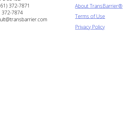
561) 372-7871
About TransBarrier®
) 372-7874
Terms of Use
ult@transbarrier.com
Privacy Policy