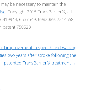
t may be necessary to maintain the
Use
. Copyright 2015 TransBarrier®, all
.S. 6419944, 6537549, 6982089, 7214658,
n patent 758523.
pid improvement in speech and walking
ities two years after stroke following the
patented TransBarrier® treatment
→
N