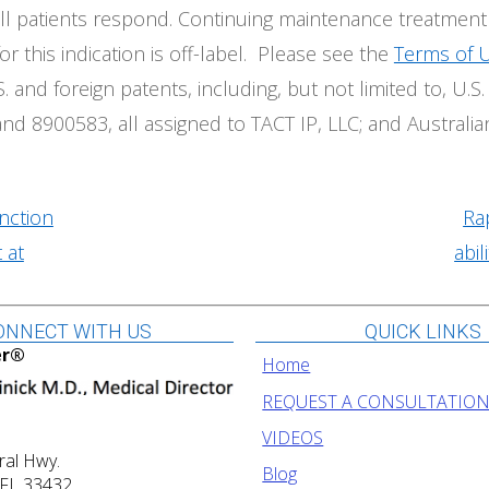
t all patients respond. Continuing maintenance treatmen
or this indication is off-label. Please see the
Terms of 
. and foreign patents, including, but not limited to, U
d 8900583, all assigned to TACT IP, LLC; and Australia
nction
Ra
 at
abil
ONNECT WITH US
QUICK LINKS
er®
Home
REQUEST A CONSULTATIO
VIDEOS
ral Hwy.
Blog
 FL 33432